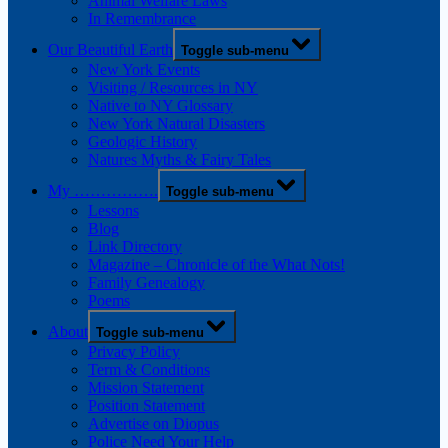
Animal Welfare Laws
In Remembrance
Our Beautiful Earth
Toggle sub-menu
New York Events
Visiting / Resources in NY
Native to NY Glossary
New York Natural Disasters
Geologic History
Natures Myths & Fairy Tales
My …………….
Toggle sub-menu
Lessons
Blog
Link Directory
Magazine – Chronicle of the What Nots!
Family Genealogy
Poems
About
Toggle sub-menu
Privacy Policy
Term & Conditions
Mission Statement
Position Statement
Advertise on Diopus
Police Need Your Help