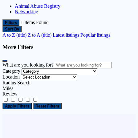
Animal Abuse Registry
Networking
1
Items Found
Filters
Sort By
A to Z (title)
Z to A (title)
Latest listings
Popular listings
More Filters
What are you looking for?
Category
Location
Radius Search
Miles
Review
Apply Filters
Reset Filters