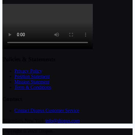
Policies & Statements
Privacy Policy
Position Statement
Mission Statement
Term & Conditions
Contact
Contact Diopus Customer Service
Rotterdam, New York
info@diopus.com
Copyright © 2026 Diopus.