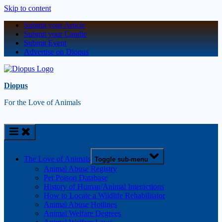
Skip to content
Submit your Article
Submit your Candle
Submit Event
Advertise on Diopus
Diopus
For the Love of Animals
The Love of Animals
Toggle sub-menu
Animal Abuse Registry
Pet Poison Database
History of Human/Animal Interactions
How to Locate a Wildlife Rehabilitator
Animal Abuse Hotlines
Animal Welfare Degrees