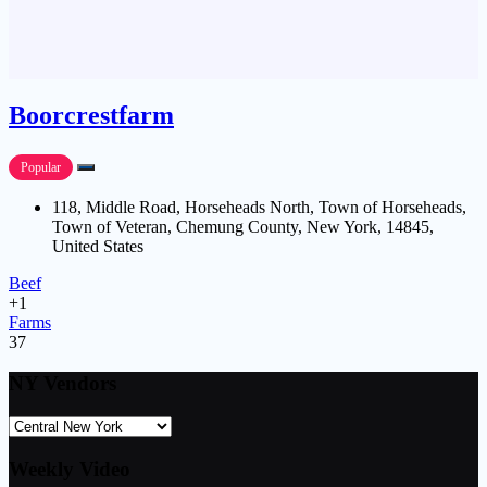
Boorcrestfarm
Popular
118, Middle Road, Horseheads North, Town of Horseheads,
Town of Veteran, Chemung County, New York, 14845,
United States
Beef
+1
Farms
37
NY Vendors
Weekly Video