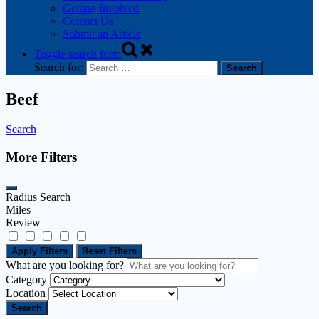
Getting Involved
Contact Us
Submit an Article
Toggle search form
Search for:
Beef
Search
More Filters
Radius Search
Miles
Review
Apply Filters
Reset Filters
What are you looking for?
Category
Location
Search