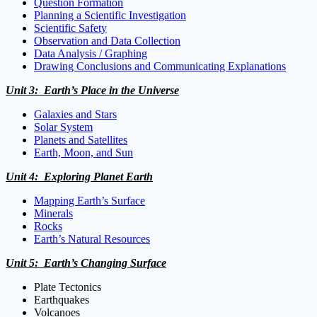
Question Formation
Planning a Scientific Investigation
Scientific Safety
Observation and Data Collection
Data Analysis / Graphing
Drawing Conclusions and Communicating Explanations
Unit 3: Earth’s Place in the Universe
Galaxies and Stars
Solar System
Planets and Satellites
Earth, Moon, and Sun
Unit 4: Exploring Planet Earth
Mapping Earth’s Surface
Minerals
Rocks
Earth’s Natural Resources
Unit 5: Earth’s Changing Surface
Plate Tectonics
Earthquakes
Volcanoes