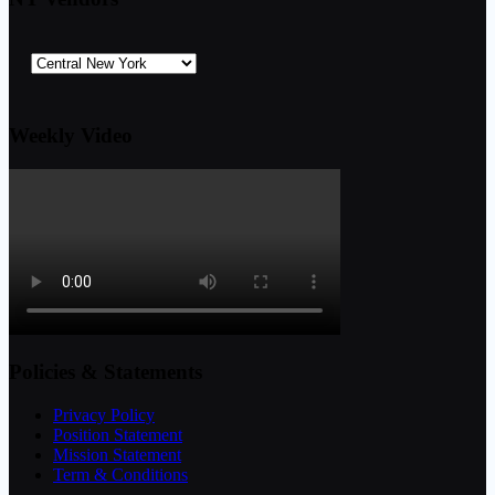
Weekly Video
Policies & Statements
Privacy Policy
Position Statement
Mission Statement
Term & Conditions