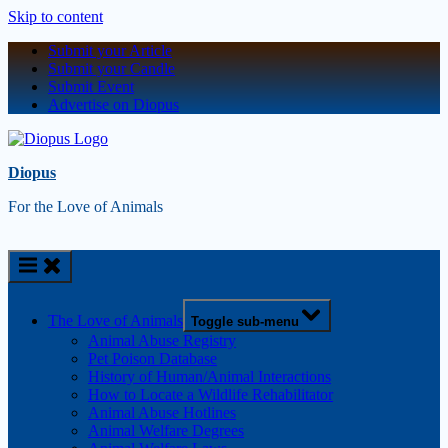
Skip to content
Submit your Article
Submit your Candle
Submit Event
Advertise on Diopus
Diopus
For the Love of Animals
The Love of Animals
Toggle sub-menu
Animal Abuse Registry
Pet Poison Database
History of Human/Animal Interactions
How to Locate a Wildlife Rehabilitator
Animal Abuse Hotlines
Animal Welfare Degrees