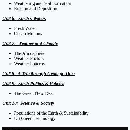
Weathering and Soil Formation
Erosion and Deposition
Unit 6: Earth’s Waters
Fresh Water
Ocean Motions
Unit 7: Weather and Climate
The Atmosphere
Weather Factors
Weather Patterns
Unit 8: A Trip through Geologic Time
Unit 9: Earth Politics
& Policies
The Green New Deal
Unit 10: Science & Society
Populations of the Earth & Sustainability
US Green Technology
NY Vendors