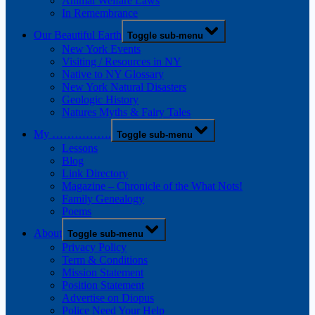
Animal Welfare Laws
In Remembrance
Our Beautiful Earth
Toggle sub-menu
New York Events
Visiting / Resources in NY
Native to NY Glossary
New York Natural Disasters
Geologic History
Natures Myths & Fairy Tales
My …………….
Toggle sub-menu
Lessons
Blog
Link Directory
Magazine – Chronicle of the What Nots!
Family Genealogy
Poems
About
Toggle sub-menu
Privacy Policy
Term & Conditions
Mission Statement
Position Statement
Advertise on Diopus
Police Need Your Help