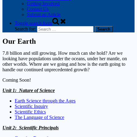
Getting Involved
Contact Us
Submit an Article
Toggle search form
Search for:
Our Earth
7.8 billion and still growing. How much can she hold? Are we
looking have populations under the oceans, under her mantle, on
other worlds. Where are we going and how is the earth going to
handle our continued unprecedented growth?
Coming Soon!
Unit 1: Nature of Science
Earth Science through the Ages
Scientific Inquiry
Scientific Ethics
The Language of Science
Unit 2: Scientific Principals