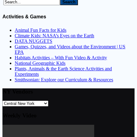
Activities & Games
Animal Fun Facts for Kids
Climate Kids: NASA’s Eyes on the Earth
DATA NUGGETS
Games, Quizzes, and Videos about the Environment | US
EPA
Habitats Activities – With Fun Video & Activity
National Geographic Kids
Plants, Animals & the Earth Science Activities and
Experiments
Smithsonian: Explore our Curriculum & Resources
NY Vendors
Weekly Video