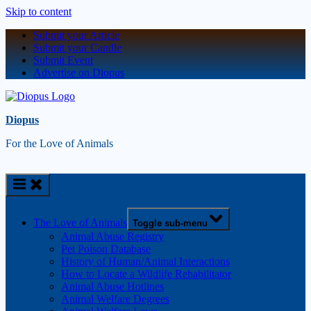
Skip to content
Submit your Article
Submit your Candle
Submit Event
Advertise on Diopus
Diopus
For the Love of Animals
The Love of Animals
Toggle sub-menu
Animal Abuse Registry
Pet Poison Database
History of Human/Animal Interactions
How to Locate a Wildlife Rehabilitator
Animal Abuse Hotlines
Animal Welfare Degrees