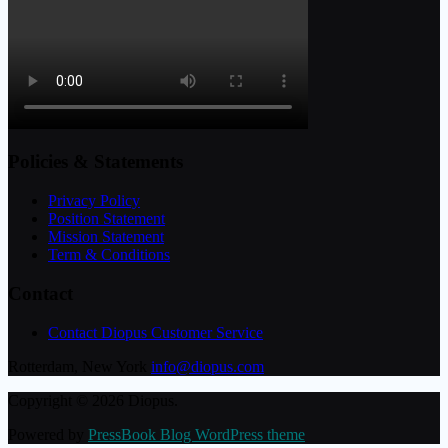
Policies & Statements
Privacy Policy
Position Statement
Mission Statement
Term & Conditions
Contact
Contact Diopus Customer Service
Rotterdam, New York
info@diopus.com
Copyright © 2026 Diopus.
Powered by
PressBook Blog WordPress theme