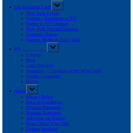
Toggle
Our Beautiful Earth
sub-
menu
New York Events
Visiting / Resources in NY
Native to NY Glossary
New York Natural Disasters
Geologic History
Natures Myths & Fairy Tales
Toggle
My …………….
sub-
menu
Lessons
Blog
Link Directory
Magazine – Chronicle of the What Nots!
Family Genealogy
Poems
Toggle
About
sub-
menu
Privacy Policy
Term & Conditions
Mission Statement
Position Statement
Advertise on Diopus
Police Need Your Help
Getting Involved