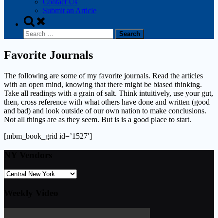
Contact Us
Submit an Article
Toggle
search
Search
form
for:
Favorite Journals
The following are some of my favorite journals. Read the articles
with an open mind, knowing that there might be biased thinking.
Take all readings with a grain of salt. Think intuitively, use your gut,
then, cross reference with what others have done and written (good
and bad) and look outside of our own nation to make conclusions.
Not all things are as they seem. But is is a good place to start.
[mbm_book_grid id=’1527′]
NY Vendors
Weekly Video