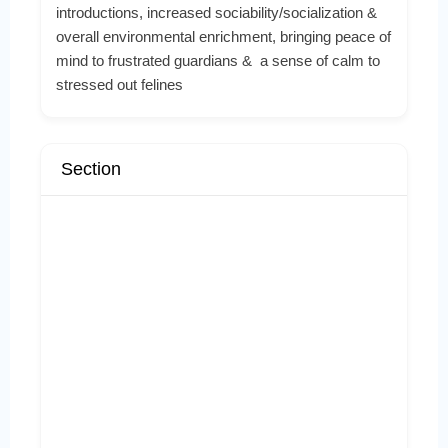
introductions, increased sociability/socialization &
overall environmental enrichment, bringing peace of
mind to frustrated guardians & a sense of calm to
stressed out felines
Section