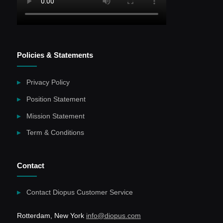
Policies & Statements
Privacy Policy
Position Statement
Mission Statement
Term & Conditions
Contact
Contact Diopus Customer Service
Rotterdam, New York
info@diopus.com