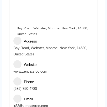
Bay Road, Webster, Monroe, New York, 14580,
United States
Address
Bay Road, Webster, Monroe, New York, 14580,
United States
Website
www.zencatsroc.com
Phone
(585) 750-4789
Email
jr82@zencatsroc.com