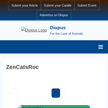
Skip
Submit your Article
Submit your Candle
Submit Event
to
Advertise on Diopus
content
Diopus
For the Love of Animals
ZenCatsRoc