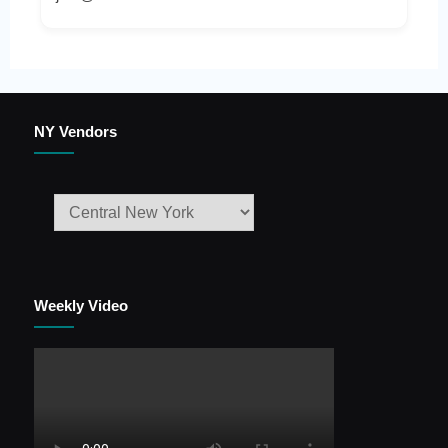
NY Vendors
Weekly Video