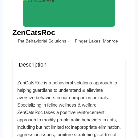
ZenCatsRoc
Pet Behaviorial Solutions
Finger Lakes
,
Monroe
Description
ZenCatsRoc is a behavioral solutions approach to
helping guardians to understand & alleviate
aversive behaviors in our companion animals.
Specializing in feline wellness & welfare,
ZenCatsRoc takes a positive reinforcement
approach to modify problematic behaviors in cats,
including but not limited to: inappropriate elimination,
aggression issues, furniture scratching, cat-to-cat