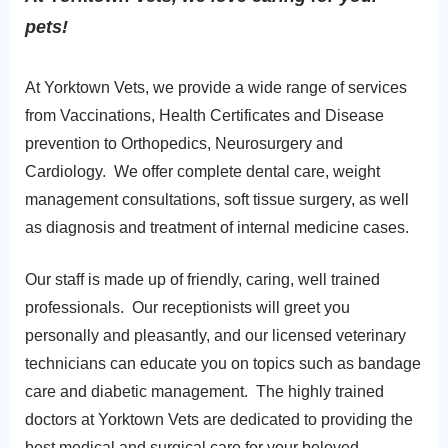
pets!
At Yorktown Vets, we provide a wide range of services
from Vaccinations, Health Certificates and Disease
prevention to Orthopedics, Neurosurgery and
Cardiology. We offer complete dental care, weight
management consultations, soft tissue surgery, as well
as diagnosis and treatment of internal medicine cases.
Our staff is made up of friendly, caring, well trained
professionals. Our receptionists will greet you
personally and pleasantly, and our licensed
veterinary
technicians can educate you on topics such as bandage
care and diabetic management. The highly trained
doctors at Yorktown Vets are dedicated to providing the
best medical and surgical care for your beloved