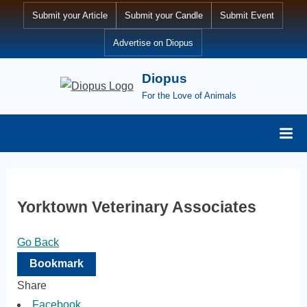
Skip
Submit your Article
Submit your Candle
Submit Event
to
Advertise on Diopus
content
Diopus
For the Love of Animals
Yorktown Veterinary Associates
Go Back
Bookmark
Share
Facebook