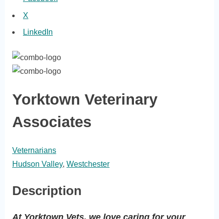
X
LinkedIn
Yorktown Veterinary
Associates
Veternarians
Hudson Valley
,
Westchester
Description
At Yorktown Vets, we love caring for your