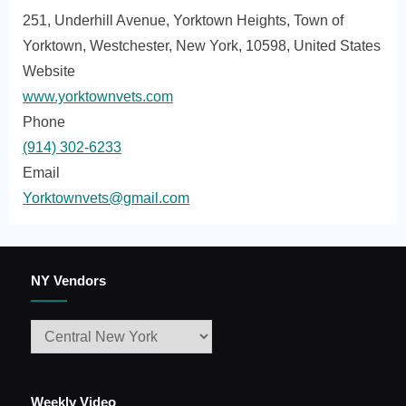
251, Underhill Avenue, Yorktown Heights, Town of
Yorktown, Westchester, New York, 10598, United States
Website
www.yorktownvets.com
Phone
(914) 302-6233
Email
Yorktownvets@gmail.com
NY Vendors
Weekly Video