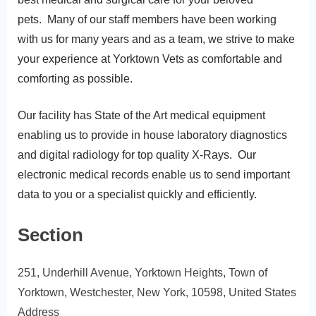
pets. Many of our staff members have been working
with us for many years and as a team, we strive to make
your experience at Yorktown Vets as comfortable and
comforting as possible.
​Our facility has State of the Art medical equipment
enabling us to provide in house laboratory diagnostics
and digital radiology for top quality X-Rays. Our
electronic medical records enable us to send important
data to you or a specialist quickly and efficiently.
Section
251, Underhill Avenue, Yorktown Heights, Town of
Yorktown, Westchester, New York, 10598, United States
Address