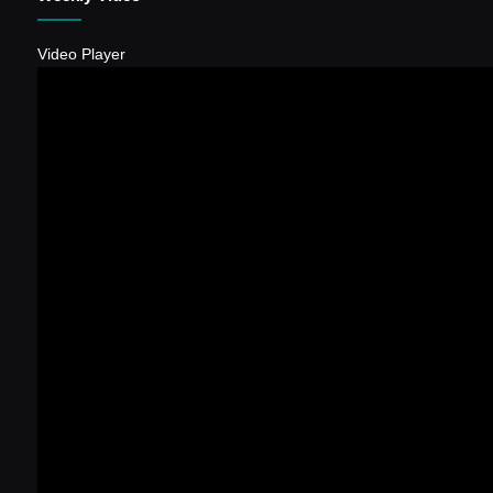
Video Player