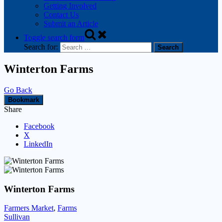
Getting Involved
Contact Us
Submit an Article
Toggle search form
Search for:
Winterton Farms
Go Back
Bookmark
Share
Facebook
X
LinkedIn
Winterton Farms
Farmers Market
,
Farms
Sullivan