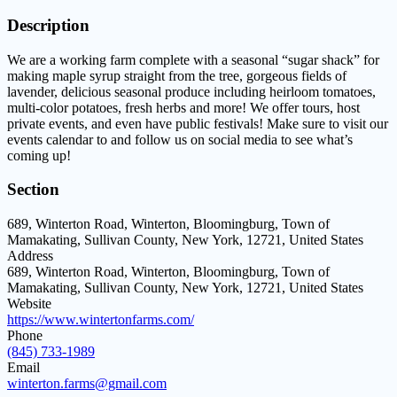
Description
We are a working farm complete with a seasonal “sugar shack” for
making maple syrup straight from the tree, gorgeous fields of
lavender, delicious seasonal produce including heirloom tomatoes,
multi-color potatoes, fresh herbs and more! We offer tours, host
private events, and even have public festivals! Make sure to visit our
events calendar to and follow us on social media to see what’s
coming up!
Section
689, Winterton Road, Winterton, Bloomingburg, Town of
Mamakating, Sullivan County, New York, 12721, United States
Address
689, Winterton Road, Winterton, Bloomingburg, Town of
Mamakating, Sullivan County, New York, 12721, United States
Website
https://www.wintertonfarms.com/
Phone
(845) 733-1989
Email
winterton.farms@gmail.com