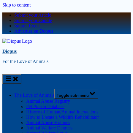
Skip to content
Submit your Article
Submit your Candle
Submit Event
Advertise on Diopus
Diopus
For the Love of Animals
The Love of Animals
Toggle sub-menu
Animal Abuse Registry
Pet Poison Database
History of Human/Animal Interactions
How to Locate a Wildlife Rehabilitator
Animal Abuse Hotlines
Animal Welfare Degrees