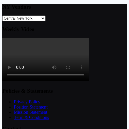
NY Vendors
Weekly Video
Policies & Statements
Privacy Policy
Position Statement
Mission Statement
Term & Conditions
Contact