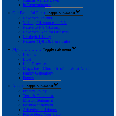
Animal Welfare Laws
In Remembrance
Our Beautiful Earth
Toggle sub-menu
New York Events
Visiting / Resources in NY
Native to NY Glossary
New York Natural Disasters
Geologic History
Natures Myths & Fairy Tales
My …………….
Toggle sub-menu
Lessons
Blog
Link Directory
Magazine – Chronicle of the What Nots!
Family Genealogy
Poems
About
Toggle sub-menu
Privacy Policy
Term & Conditions
Mission Statement
Position Statement
Advertise on Diopus
Police Need Your Help