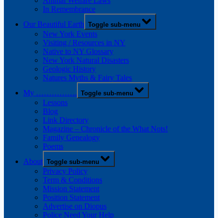
Animal Welfare Laws
In Remembrance
Our Beautiful Earth
Toggle sub-menu
New York Events
Visiting / Resources in NY
Native to NY Glossary
New York Natural Disasters
Geologic History
Natures Myths & Fairy Tales
My …………….
Toggle sub-menu
Lessons
Blog
Link Directory
Magazine – Chronicle of the What Nots!
Family Genealogy
Poems
About
Toggle sub-menu
Privacy Policy
Term & Conditions
Mission Statement
Position Statement
Advertise on Diopus
Police Need Your Help