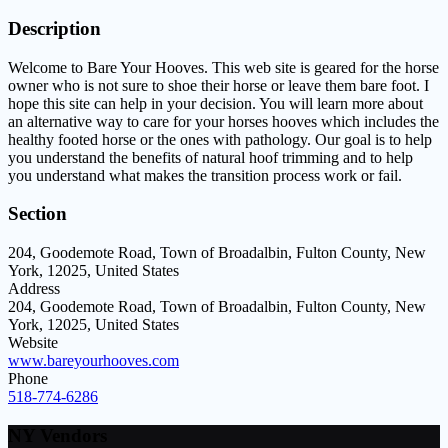
Description
Welcome to Bare Your Hooves. This web site is geared for the horse
owner who is not sure to shoe their horse or leave them bare foot. I
hope this site can help in your decision. You will learn more about
an alternative way to care for your horses hooves which includes the
healthy footed horse or the ones with pathology. Our goal is to help
you understand the benefits of natural hoof trimming and to help
you understand what makes the transition process work or fail.
Section
204, Goodemote Road, Town of Broadalbin, Fulton County, New
York, 12025, United States
Address
204, Goodemote Road, Town of Broadalbin, Fulton County, New
York, 12025, United States
Website
www.bareyourhooves.com
Phone
518-774-6286
NY Vendors