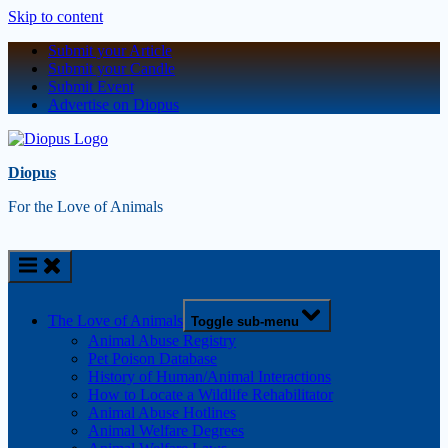
Skip to content
Submit your Article
Submit your Candle
Submit Event
Advertise on Diopus
Diopus
For the Love of Animals
The Love of Animals
Toggle sub-menu
Animal Abuse Registry
Pet Poison Database
History of Human/Animal Interactions
How to Locate a Wildlife Rehabilitator
Animal Abuse Hotlines
Animal Welfare Degrees