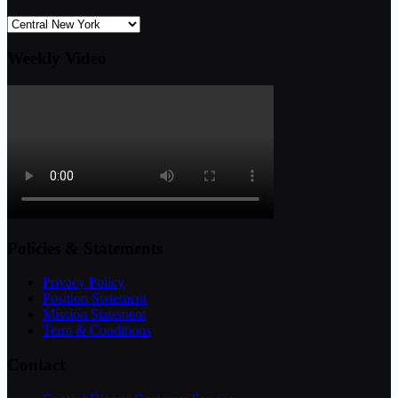
Weekly Video
Policies & Statements
Privacy Policy
Position Statement
Mission Statement
Term & Conditions
Contact