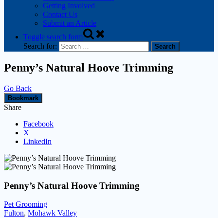
Getting Involved
Contact Us
Submit an Article
Toggle search form
Search for:
Penny’s Natural Hoove Trimming
Go Back
Bookmark
Share
Facebook
X
LinkedIn
Penny’s Natural Hoove Trimming
Pet Grooming
Fulton
,
Mohawk Valley