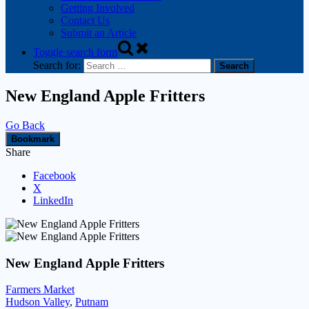
Getting Involved
Contact Us
Submit an Article
Toggle search form
Search for:
New England Apple Fritters
Go Back
Bookmark
Share
Facebook
X
LinkedIn
New England Apple Fritters
Farmers Market
Hudson Valley
,
Putnam