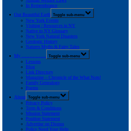
Animal Welfare Laws
In Remembrance
Our Beautiful Earth
Toggle sub-menu
New York Events
Visiting / Resources in NY
Native to NY Glossary
New York Natural Disasters
Geologic History
Natures Myths & Fairy Tales
My …………….
Toggle sub-menu
Lessons
Blog
Link Directory
Magazine – Chronicle of the What Nots!
Family Genealogy
Poems
About
Toggle sub-menu
Privacy Policy
Term & Conditions
Mission Statement
Position Statement
Advertise on Diopus
Police Need Your Help