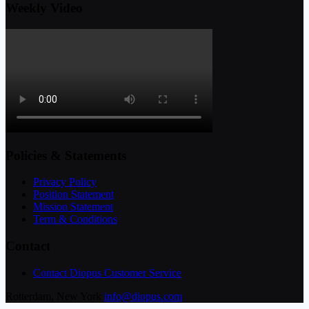
Weekly Video
Policies & Statements
Privacy Policy
Position Statement
Mission Statement
Term & Conditions
Contact
Contact Diopus Customer Service
Rotterdam, New York
info@diopus.com