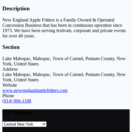
Description
New England Apple Fritters is a Family Owned & Operated
Concession Business that has been in continuous operation since
1973. We have been serving festivals, corporate and private events
for over 40 years.
Section
Lake Mahopac, Mahopac, Town of Carmel, Putnam County, New
York, United States
Address
Lake Mahopac, Mahopac, Town of Carmel, Putnam County, New
York, United States
Website
www.newenglandapplefritters.com
Phone
(914) 906-1188
NY Vendors