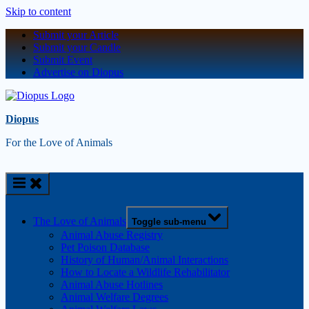
Skip to content
Submit your Article
Submit your Candle
Submit Event
Advertise on Diopus
Diopus
For the Love of Animals
The Love of Animals
Toggle sub-menu
Animal Abuse Registry
Pet Poison Database
History of Human/Animal Interactions
How to Locate a Wildlife Rehabilitator
Animal Abuse Hotlines
Animal Welfare Degrees