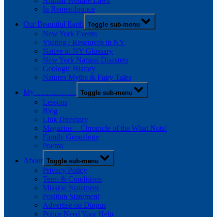
Animal Welfare Laws
In Remembrance
Our Beautiful Earth
Toggle sub-menu
New York Events
Visiting / Resources in NY
Native to NY Glossary
New York Natural Disasters
Geologic History
Natures Myths & Fairy Tales
My …………….
Toggle sub-menu
Lessons
Blog
Link Directory
Magazine – Chronicle of the What Nots!
Family Genealogy
Poems
About
Toggle sub-menu
Privacy Policy
Term & Conditions
Mission Statement
Position Statement
Advertise on Diopus
Police Need Your Help