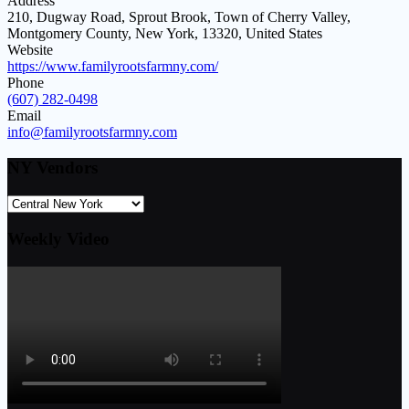
Address
210, Dugway Road, Sprout Brook, Town of Cherry Valley,
Montgomery County, New York, 13320, United States
Website
https://www.familyrootsfarmny.com/
Phone
(607) 282-0498
Email
info@familyrootsfarmny.com
NY Vendors
Weekly Video