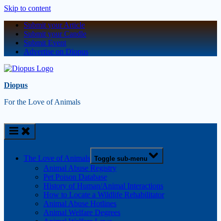
Skip to content
Submit your Article
Submit your Candle
Submit Event
Advertise on Diopus
Diopus
For the Love of Animals
The Love of Animals
Toggle sub-menu
Animal Abuse Registry
Pet Poison Database
History of Human/Animal Interactions
How to Locate a Wildlife Rehabilitator
Animal Abuse Hotlines
Animal Welfare Degrees