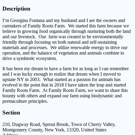
Description
I’m Georgina Fontana and my husband and I are the owners and
caretakers of Family Roots Farm. We started this farm because we
believe in growing food organically through nurturing both the land
and our livestock. Our farm was created to be environmentally
friendly through focusing on both natural and self-sustaining
materials and processes. We utilize renewable energy to drive our
operation, and the balance of vegetation and animals combine to
drive a symbiotic ecosystem.
It has been my dream to have a farm for as long as I can remember
and I was lucky enough to realize that dream when I moved to
upstate NY in 2003. What started as a passion for animals has
evolved to the point that in 2018 I have taken the leap and started
Family Roots Farm. At Family Roots Farm, we want to share this
bounty with others and expand our farm using biodynamic and
permaculture principles.
Section
210, Dugway Road, Sprout Brook, Town of Cherry Valley,
Montgomery County, New York, 13320, United States