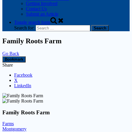
Getting Involved
Contact Us
Submit an Article
Toggle search form
Search for:
Family Roots Farm
Go Back
Bookmark
Share
Facebook
X
LinkedIn
Family Roots Farm
Farms
Montgomery