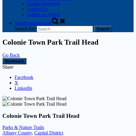
Getting Involved
Contact Us
Submit an Article
Toggle search form
Search for:
Colonie Town Park Trail Head
Go Back
Bookmark
Share
Facebook
X
LinkedIn
Colonie Town Park Trail Head
Parks & Nature Trails
Albany County
,
Capital District