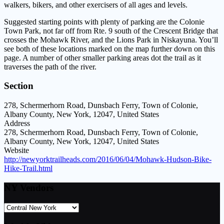
walkers, bikers, and other exercisers of all ages and levels.
Suggested starting points with plenty of parking are the Colonie
Town Park, not far off from Rte. 9 south of the Crescent Bridge that
crosses the Mohawk River, and the Lions Park in Niskayuna. You’ll
see both of these locations marked on the map further down on this
page. A number of other smaller parking areas dot the trail as it
traverses the path of the river.
Section
278, Schermerhorn Road, Dunsbach Ferry, Town of Colonie,
Albany County, New York, 12047, United States
Address
278, Schermerhorn Road, Dunsbach Ferry, Town of Colonie,
Albany County, New York, 12047, United States
Website
http://newyorktrailheads.com/2016/06/04/Mohawk-Hudson-Bike-
Hike-Trail.html
NY Vendors