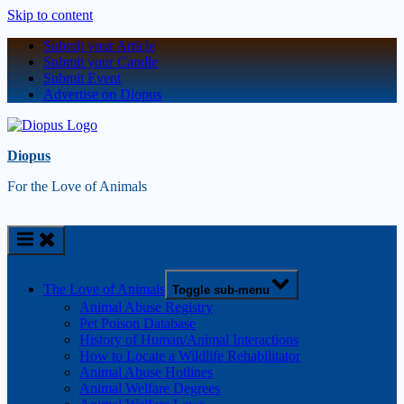
Skip to content
Submit your Article
Submit your Candle
Submit Event
Advertise on Diopus
Diopus
For the Love of Animals
The Love of Animals
Toggle sub-menu
Animal Abuse Registry
Pet Poison Database
History of Human/Animal Interactions
How to Locate a Wildlife Rehabilitator
Animal Abuse Hotlines
Animal Welfare Degrees