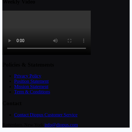
Weekly Video
Policies & Statements
Privacy Policy
Position Statement
Mission Statement
Term & Conditions
Contact
Contact Diopus Customer Service
Rotterdam, New York
info@diopus.com