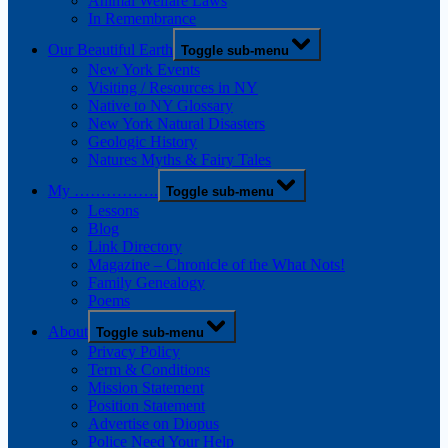
Animal Welfare Laws
In Remembrance
Our Beautiful Earth
Toggle sub-menu
New York Events
Visiting / Resources in NY
Native to NY Glossary
New York Natural Disasters
Geologic History
Natures Myths & Fairy Tales
My …………….
Toggle sub-menu
Lessons
Blog
Link Directory
Magazine – Chronicle of the What Nots!
Family Genealogy
Poems
About
Toggle sub-menu
Privacy Policy
Term & Conditions
Mission Statement
Position Statement
Advertise on Diopus
Police Need Your Help