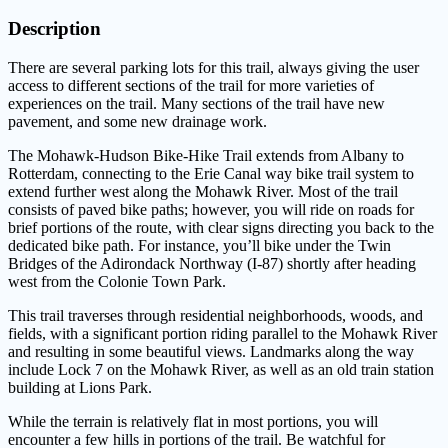
Description
There are several parking lots for this trail, always giving the user
access to different sections of the trail for more varieties of
experiences on the trail. Many sections of the trail have new
pavement, and some new drainage work.
The Mohawk-Hudson Bike-Hike Trail extends from Albany to
Rotterdam, connecting to the Erie Canal way bike trail system to
extend further west along the Mohawk River. Most of the trail
consists of paved bike paths; however, you will ride on roads for
brief portions of the route, with clear signs directing you back to the
dedicated bike path. For instance, you’ll bike under the Twin
Bridges of the Adirondack Northway (I-87) shortly after heading
west from the Colonie Town Park.
This trail traverses through residential neighborhoods, woods, and
fields, with a significant portion riding parallel to the Mohawk River
and resulting in some beautiful views. Landmarks along the way
include Lock 7 on the Mohawk River, as well as an old train station
building at Lions Park.
While the terrain is relatively flat in most portions, you will
encounter a few hills in portions of the trail. Be watchful for